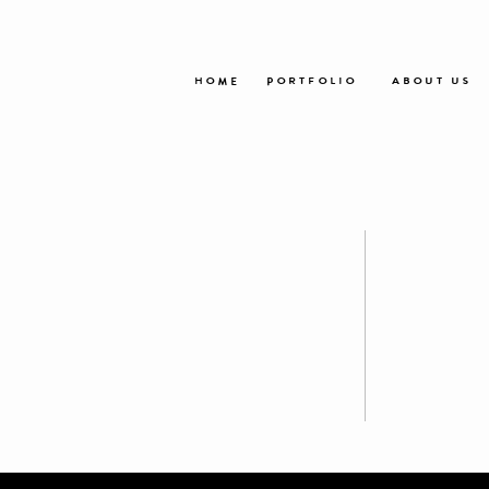
HOME
PORTFOLIO
ABOUT US