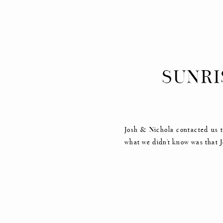
SUNRI
Josh & Nichola contacted us t
what we didn’t know was that J