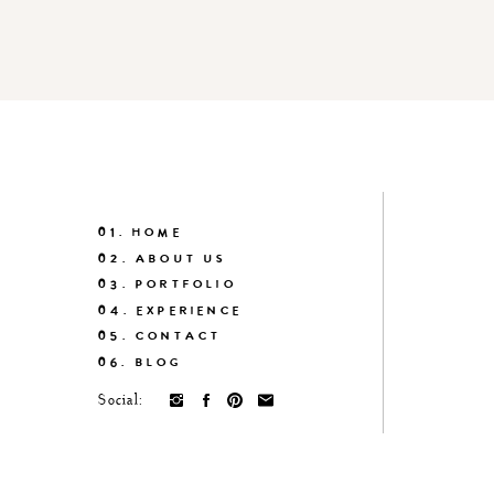
01. HOME
02. ABOUT US
03. PORTFOLIO
04. EXPERIENCE
05. CONTACT
06. BLOG
Social: