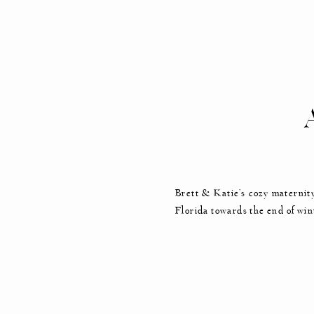
MA
Brett & Katie’s cozy maternity
Florida towards the end of win