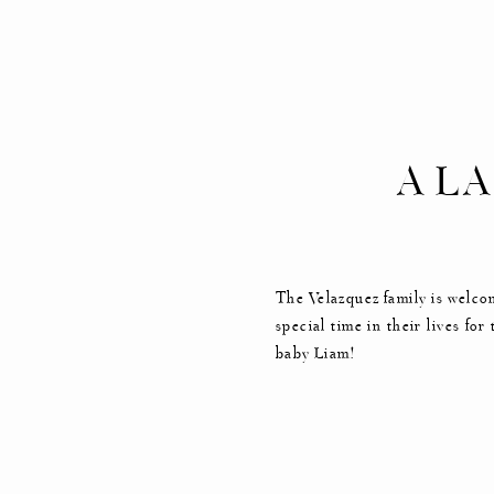
A L
MA
The Velazquez family is welco
special time in their lives fo
baby Liam!