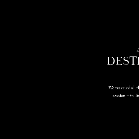
DEST
We traveled all 
session — in T