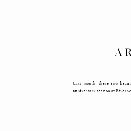
A 
ANN
Last month, these two beaut
anniversary session at Riverbe