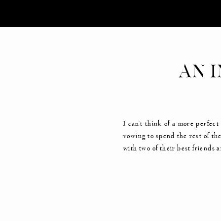
AN 
G
I can’t think of a more perfec
vowing to spend the rest of the
with two of their best friends 