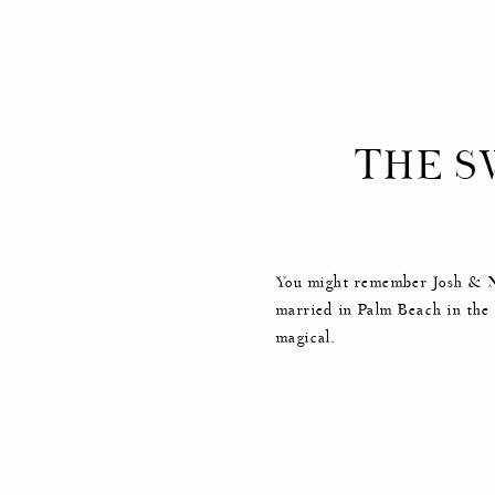
THE S
You might remember Josh & Ni
married in Palm Beach in the
magical.