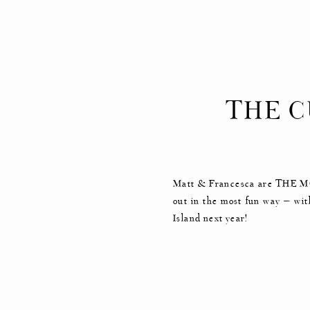
THE C
EN
Matt & Francesca are THE MOS
out in the most fun way — wit
Island next year!