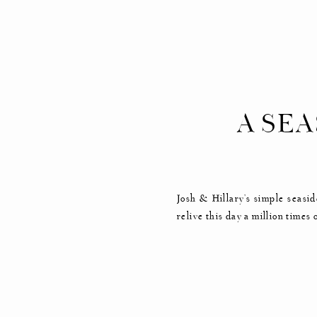
A SE
Josh & Hillary’s simple seasid
relive this day a million tim