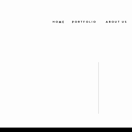
HOME
PORTFOLIO
ABOUT US