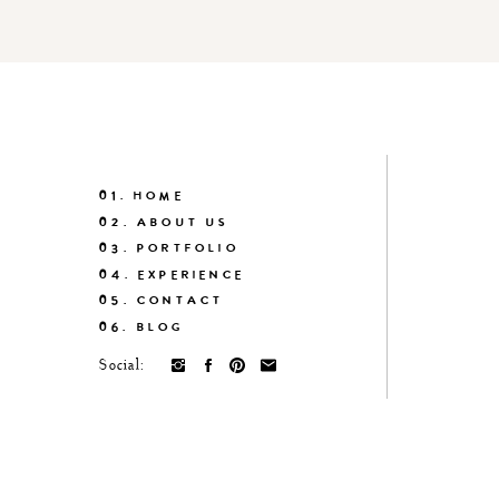
01. HOME
02. ABOUT US
03. PORTFOLIO
04. EXPERIENCE
05. CONTACT
06. BLOG
Social: