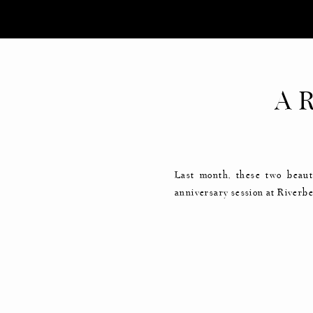
A 
ANN
Last month, these two beaut
anniversary session at Riverbe