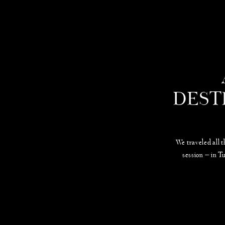
DEST
We traveled all 
session — in T