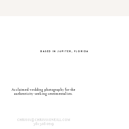
BASED IN JUPITER, FLORIDA
Acclaimed wedding photography for the
authenticity-seeking sentimentalists.
CHRISSY@CHRISSYONEILL.COM
561-508-0219