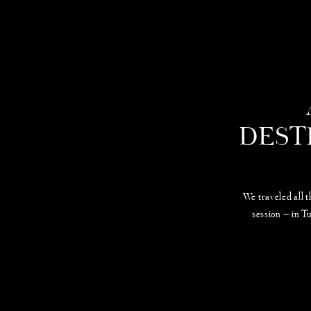
DEST
We traveled all 
session — in T