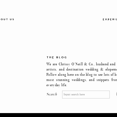
OUT US
EXPERI
THE BLOG
We are Chrissy O'Neill & Co., husband and w
artists, and destination wedding & elopem
Follow along here on the blog to see lots of b
most stunning weddings, and snippets fro
everyday life.
Search
Search
for: