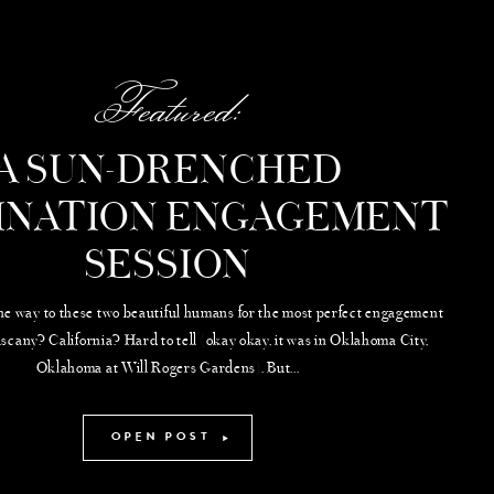
Featured:
A SUN-DRENCHED
INATION ENGAGEMENT
SESSION
the way to these two beautiful humans for the most perfect engagement
uscany? California? Hard to tell (okay okay, it was in Oklahoma City,
Oklahoma at Will Rogers Gardens). But...
OPEN POST