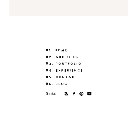
01. HOME
02. ABOUT US
03. PORTFOLIO
04. EXPERIENCE
05. CONTACT
06. BLOG
Social: