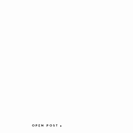
OPEN POST