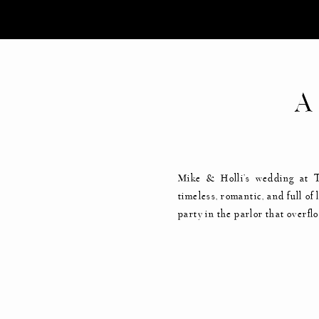
A
Mike & Holli’s wedding at 
timeless, romantic, and full o
party in the parlor that overf