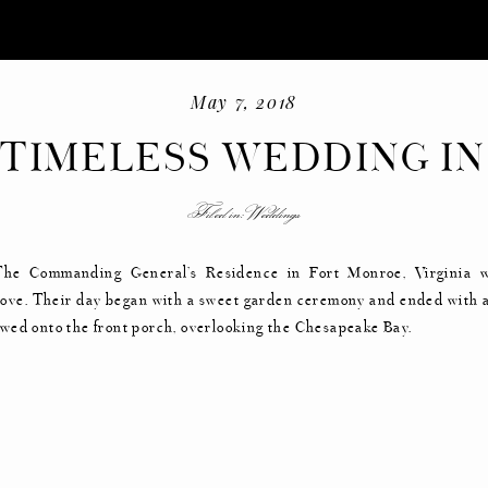
May 7, 2018
 TIMELESS WEDDING IN
HISTORIC HOME
Filed in:
Weddings
-
+
The Commanding General’s Residence in Fort Monroe, Virginia 
f love. Their day began with a sweet garden ceremony and ended with 
lowed onto the front porch, overlooking the Chesapeake Bay.