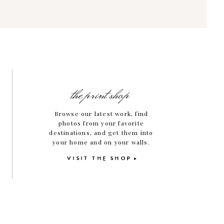
the print shop
Browse our latest work, find
photos from your favorite
destinations, and get them into
your home and on your walls.
VISIT THE SHOP