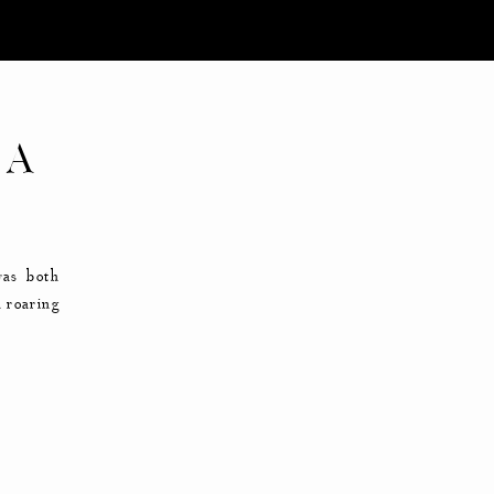
 A
was both
a roaring