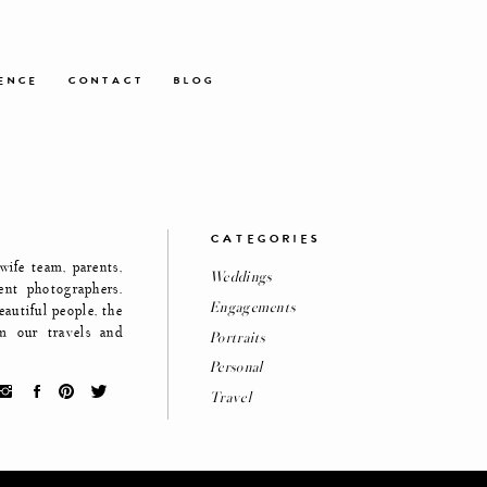
ENCE
CONTACT
BLOG
CATEGORIES
ife team, parents,
Weddings
ent photographers.
Engagements
eautiful people, the
m our travels and
Portraits
Personal
Travel