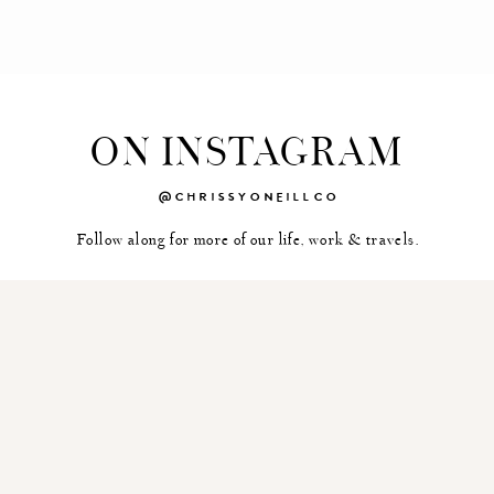
ON INSTAGRAM
@CHRISSYONEILLCO
Follow along for more of our life, work & travels.