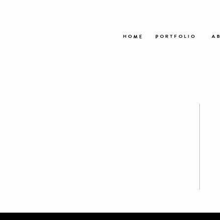
HOME
PORTFOLIO
AB